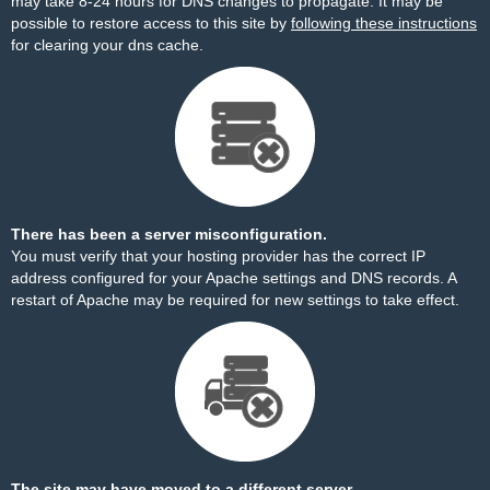
may take 8-24 hours for DNS changes to propagate. It may be
possible to restore access to this site by
following these instructions
for clearing your dns cache.
There has been a server misconfiguration.
You must verify that your hosting provider has the correct IP
address configured for your Apache settings and DNS records. A
restart of Apache may be required for new settings to take effect.
The site may have moved to a different server.