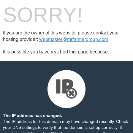
SORRY!
If you are the owner of this website, please contact your
hosting provider:
webmaster@mrfarmergroup.com
It is possible you have reached this page because:
The IP address has changed.
The IP address for this domain may have changed recently. Check
your DNS settings to verify that the domain is set up correctly. It